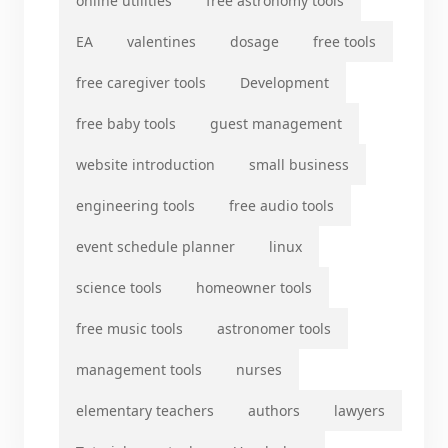
online utilities
free astronomy tools
EA
valentines
dosage
free tools
free caregiver tools
Development
free baby tools
guest management
website introduction
small business
engineering tools
free audio tools
event schedule planner
linux
science tools
homeowner tools
free music tools
astronomer tools
management tools
nurses
elementary teachers
authors
lawyers