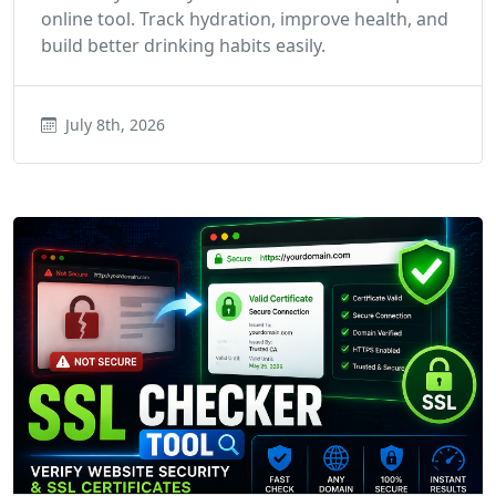
online tool. Track hydration, improve health, and
build better drinking habits easily.
July 8th, 2026