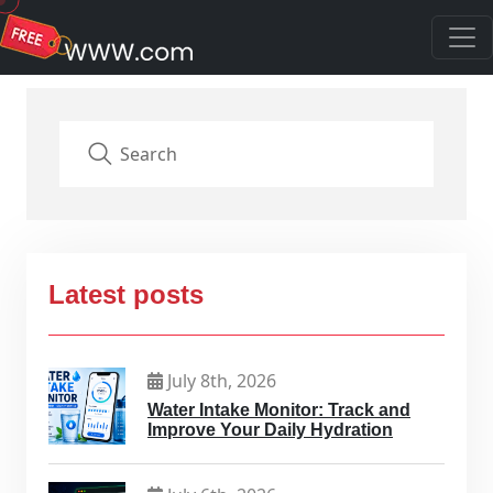
Latest posts
July 8th, 2026
Water Intake Monitor: Track and
Improve Your Daily Hydration