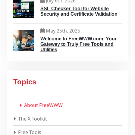
July 6th, 2026
SSL Checker Tool for Website
Security and Certificate Validation
May 25th, 2025
Welcome to FreeWWW.com: Your
Gateway to Truly Free Tools and
Utilities
Topics
About FreeWWW
The X Toolkit
Free Tools