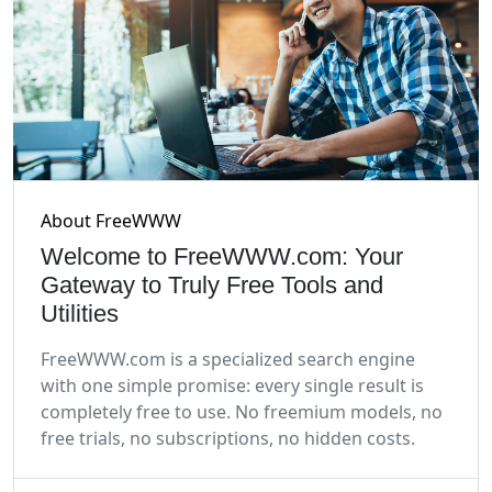
About FreeWWW
Welcome to FreeWWW.com: Your
Gateway to Truly Free Tools and
Utilities
FreeWWW.com is a specialized search engine
with one simple promise: every single result is
completely free to use. No freemium models, no
free trials, no subscriptions, no hidden costs.