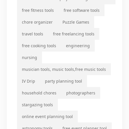
free fitness tools
free software tools
chore organizer
Puzzle Games
travel tools
free freelancing tools
free cooking tools
engineering
nursing
musician tools, music tools,free music tools
IV Drip
party planning tool
household chores
photographers
stargazing tools
online event planning tool
astronomy tools
free event planner tool