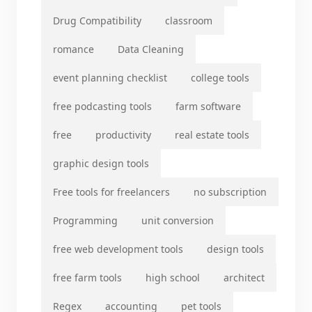
Drug Compatibility
classroom
romance
Data Cleaning
event planning checklist
college tools
free podcasting tools
farm software
free
productivity
real estate tools
graphic design tools
Free tools for freelancers
no subscription
Programming
unit conversion
free web development tools
design tools
free farm tools
high school
architect
Regex
accounting
pet tools