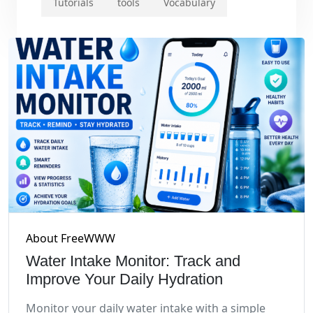
Tutorials
tools
Vocabulary
About FreeWWW
Water Intake Monitor: Track and
Improve Your Daily Hydration
Monitor your daily water intake with a simple