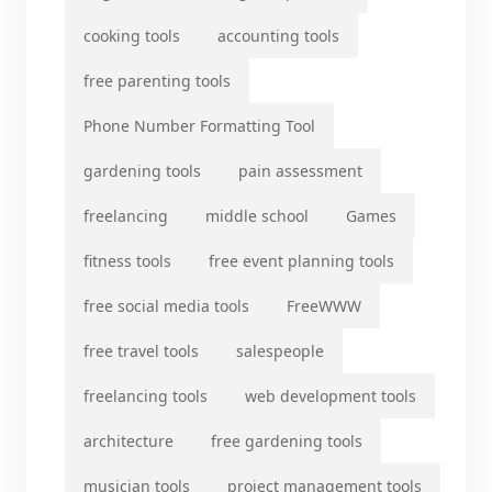
cooking tools
accounting tools
free parenting tools
Phone Number Formatting Tool
gardening tools
pain assessment
freelancing
middle school
Games
fitness tools
free event planning tools
free social media tools
FreeWWW
free travel tools
salespeople
freelancing tools
web development tools
architecture
free gardening tools
musician tools
project management tools