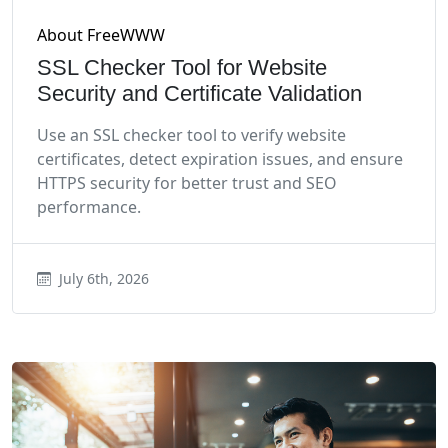
About FreeWWW
SSL Checker Tool for Website
Security and Certificate Validation
Use an SSL checker tool to verify website
certificates, detect expiration issues, and ensure
HTTPS security for better trust and SEO
performance.
July 6th, 2026