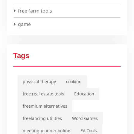
free farm tools
game
Tags
physical therapy
cooking
free real estate tools
Education
freemium alternatives
freelancing utilities
Word Games
meeting planner online
EA Tools