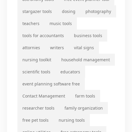
stargazer tools
dosing
photography
teachers
music tools
tools for accountants
business tools
attornies
writers
vital signs
nursing toolkit
household management
scientific tools
educators
event planning software free
Contact Management
farm tools
researcher tools
family organization
free pet tools
nursing tools